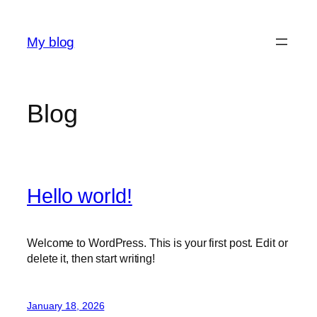
Skip
to
My blog
content
Blog
Hello world!
Welcome to WordPress. This is your first post. Edit or
delete it, then start writing!
January 18, 2026