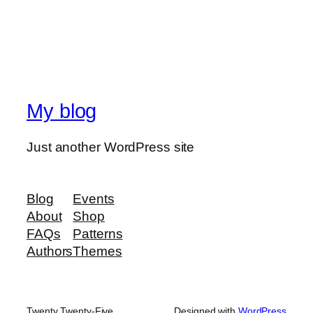
My blog
Just another WordPress site
Blog
Events
About
Shop
FAQs
Patterns
Authors
Themes
Twenty Twenty-Five
Designed with
WordPress