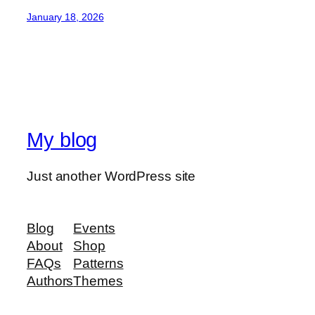
January 18, 2026
My blog
Just another WordPress site
Blog
Events
About
Shop
FAQs
Patterns
Authors
Themes