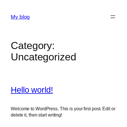
Skip
to
My blog
content
Category:
Uncategorized
Hello world!
Welcome to WordPress. This is your first post. Edit or
delete it, then start writing!